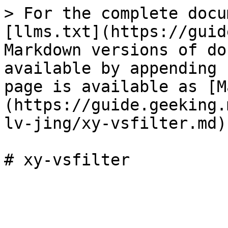
> For the complete docu
[llms.txt](https://guid
Markdown versions of do
available by appending 
page is available as [M
(https://guide.geeking.
lv-jing/xy-vsfilter.md).