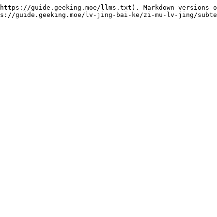
https://guide.geeking.moe/llms.txt). Markdown versions o
s://guide.geeking.moe/lv-jing-bai-ke/zi-mu-lv-jing/subte