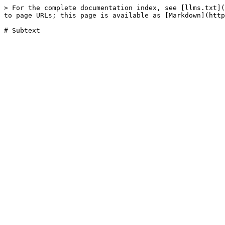
> For the complete documentation index, see [llms.txt](
to page URLs; this page is available as [Markdown](http