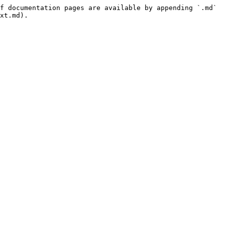
f documentation pages are available by appending `.md` 
xt.md).
