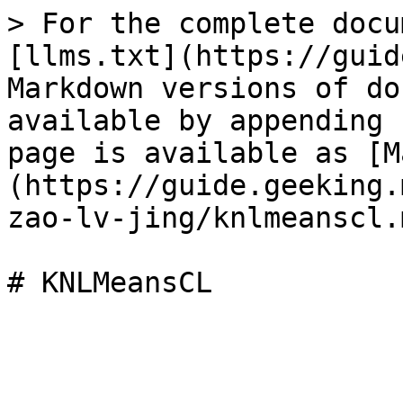
> For the complete docu
[llms.txt](https://guid
Markdown versions of do
available by appending 
page is available as [M
(https://guide.geeking.
zao-lv-jing/knlmeanscl.m