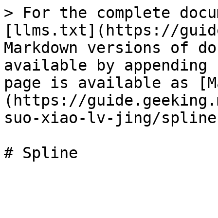
> For the complete docu
[llms.txt](https://guid
Markdown versions of do
available by appending 
page is available as [M
(https://guide.geeking.
suo-xiao-lv-jing/spline