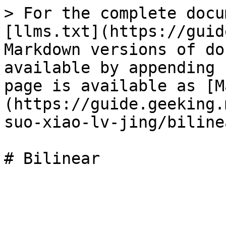
> For the complete docu
[llms.txt](https://guid
Markdown versions of do
available by appending 
page is available as [M
(https://guide.geeking.
suo-xiao-lv-jing/biline