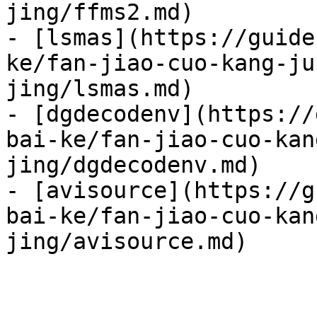
jing/ffms2.md)

- [lsmas](https://guide
ke/fan-jiao-cuo-kang-ju
jing/lsmas.md)

- [dgdecodenv](https://
bai-ke/fan-jiao-cuo-kan
jing/dgdecodenv.md)

- [avisource](https://g
bai-ke/fan-jiao-cuo-kan