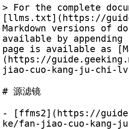
> For the complete docu
[llms.txt](https://guid
Markdown versions of do
available by appending 
page is available as [M
(https://guide.geeking.
jiao-cuo-kang-ju-chi-lv
# 源滤镜

- [ffms2](https://guide
ke/fan-jiao-cuo-kang-ju