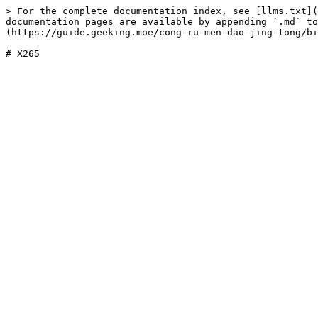
> For the complete documentation index, see [llms.txt](
documentation pages are available by appending `.md` to
(https://guide.geeking.moe/cong-ru-men-dao-jing-tong/bi