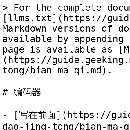
> For the complete docu
[llms.txt](https://guid
Markdown versions of do
available by appending 
page is available as [M
(https://guide.geeking.
tong/bian-ma-qi.md).

# 编码器

- [写在前面](https://guid
dao-jing-tong/bian-ma-q