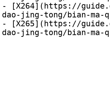
- [X264](https://guide.
dao-jing-tong/bian-ma-q
- [X265](https://guide.